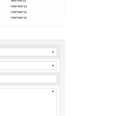
900*500*22
1000*600*22
1200*600*22
1500*600*22