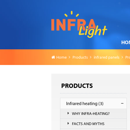
HO
Home
Products
infrared panels
Pr
PRODUCTS
Infrared heating
(3)
WHY INFRA-HEATING?
FACTS AND MYTHS