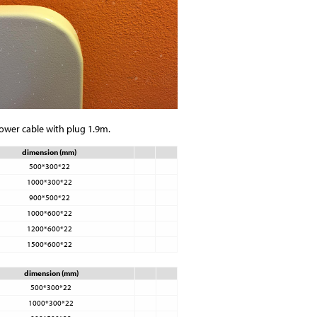
power cable with plug 1.9m.
dimension (mm)
500*300*22
1000*300*22
900*500*22
1000*600*22
1200*600*22
1500*600*22
dimension (mm)
500*300*22
1000*300*22