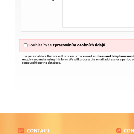
Souhlasím se
zpracováním osobních údajů
.
The personal data that we will process is the
e-mail address and telephone num
enquiry you make using this form. We will process the email address for a period of
removed from the database.
CONTACT
CON