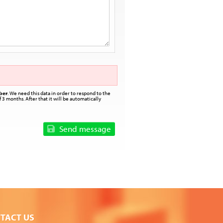
ber
. We need this data in order to respond to the
 3 months. After that it will be automatically
Send message
TACT US