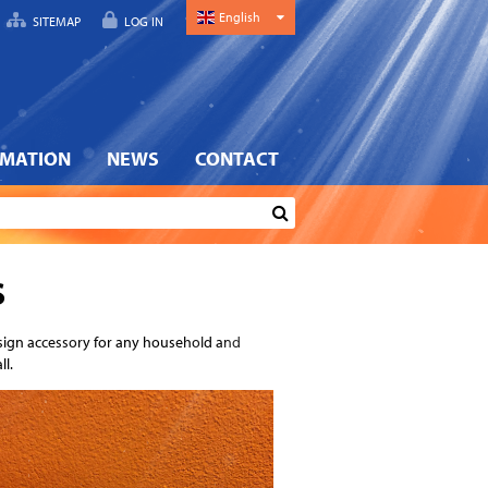
English
SITEMAP
LOG IN
RMATION
NEWS
CONTACT
S
esign accessory for any household and
ll.