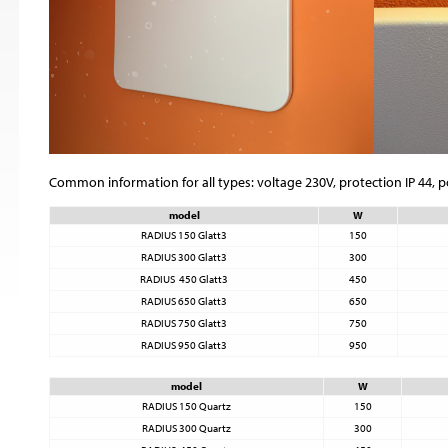
Common information for all types: voltage 230V, protection IP 44, 
model
W
RADIUS 150 Glatt3
150
RADIUS 300 Glatt3
300
RADIUS 450 Glatt3
450
RADIUS 650 Glatt3
650
RADIUS 750 Glatt3
750
RADIUS 950 Glatt3
950
model
W
RADIUS 150 Quartz
150
RADIUS 300 Quartz
300