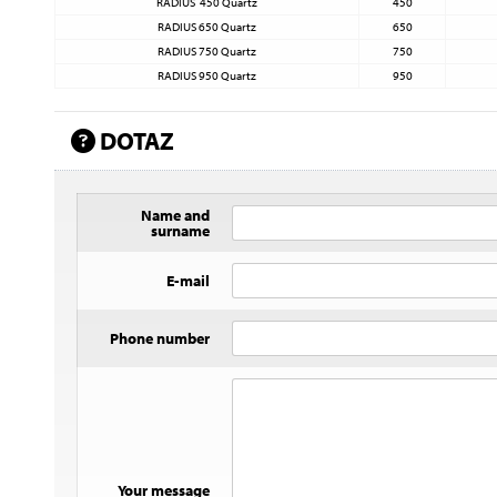
RADIUS 450 Quartz
450
RADIUS 650 Quartz
650
RADIUS 750 Quartz
750
RADIUS 950 Quartz
950
DOTAZ
Name and
surname
E-mail
Phone number
Your message