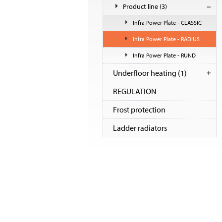
Product line
(3)
Infra Power Plate - CLASSIC
Infra Power Plate - RADIUS
Infra Power Plate - RUND
Underfloor heating
(1)
REGULATION
Frost protection
Ladder radiators