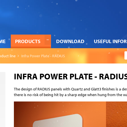
ME
PRODUCTS
DOWNLOAD
USEFUL INFO
oduct line
Infra Power Plate - RADIUS
INFRA POWER PLATE - RADIU
The design of RADIUS panels with Quartz and Glatt3 finishes is a d
there is no risk of being hit by a sharp edge when hung from the wa