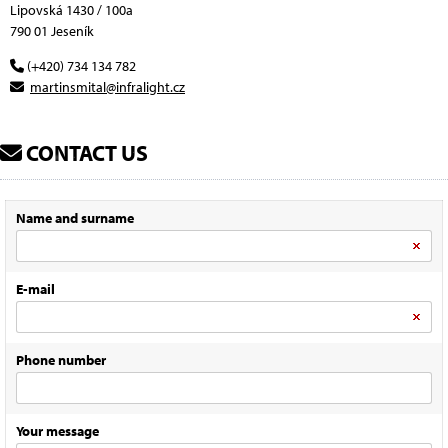
Lipovská 1430 / 100a
790 01 Jeseník
(+420) 734 134 782
martinsmital@infralight.cz
CONTACT US
Name and surname
E-mail
Phone number
Your message