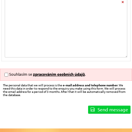
Souhlasím se
zpracováním osobních údajů
.
The personal data that we will process is the
e-mail address and telephone number
. We
need this data in order to respond to the enquiry you make using this form. We will process
the email address for a period of 3 months. After that it will be automatically removed from
the database.
Send message