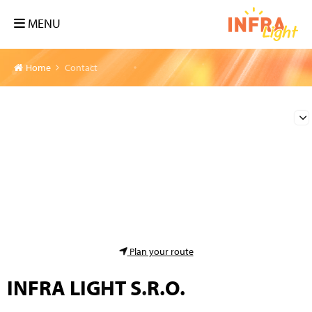
MENU
Home
Contact
Plan your route
INFRA LIGHT S.R.O.