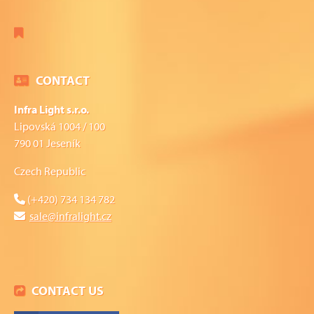
CONTACT
Infra Light s.r.o.
Lipovská 1004 / 100
790 01 Jeseník
Czech Republic
(+420) 734 134 782
sale@infralight.cz
CONTACT US