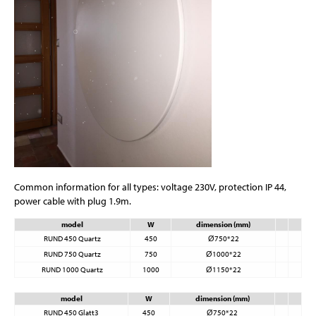
Common information for all types: voltage 230V, protection IP 44,
power cable with plug 1.9m.
model
W
dimension (mm)
RUND 450 Quartz
450
Ø750*22
RUND 750 Quartz
750
Ø1000*22
RUND 1000 Quartz
1000
Ø1150*22
model
W
dimension (mm)
RUND 450 Glatt3
450
Ø750*22