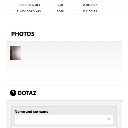
RUND 750 Glatt3
750
Ø1000*22
RUND 1000 Glatt3
1000
Ø1150*22
PHOTOS
DOTAZ
Name and surname