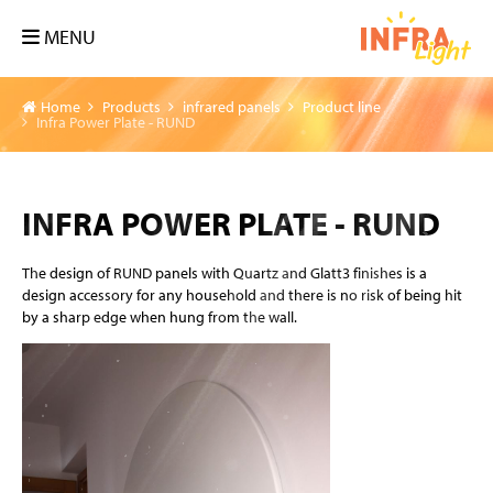
MENU
Home
Products
infrared panels
Product line
Infra Power Plate - RUND
INFRA POWER PLATE - RUND
The design of RUND panels with Quartz and Glatt3 finishes is a
design accessory for any household and there is no risk of being hit
by a sharp edge when hung from the wall.