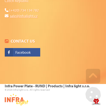
Czech Republic
(+420) 734 134 782
sale@infralight.cz
CONTACT US
Facebook
Go u
Infra Power Plate - RUND | Products | Infra light s.r.o.
© 2026 Infra light s.r.o.. All rights reserved