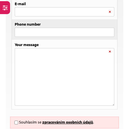
E-mail
Phone number
Your message
Souhlasím se
zpracováním osobních údajů
.