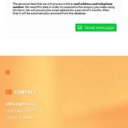
The personal data that we will process is the
e-mail address and telephone
number
. We need this data in order to respond to the enquiry you make using
this form. We will process the email address for a period of 3 months. After
that it will be automatically removed from the database.
Send message
CONTACT
Infra Light s.r.o.
Lipovská 1004 / 100
790 01 Jeseník